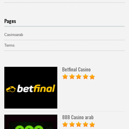
Pages
Casinoarab
Terms
Betfinal Casino
888 Casino arab