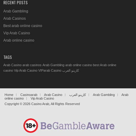
RECENT POSTS
Arab Gambling
Arab Casinos
Best arab online casino
Vip Arab Casino
Arab online casino
TAGS
Arab Casino
arab casinos
Arab Gambling
arab online casino
best Arab online
casino
Vip Arab Casino
VIParab Casino
كازينو العرب
Home
Casinoarab
Arab Casino
كازينو العرب
Arab Gambling
Arab
online casino
Vip Arab Casino
Copyright © 2026
Casino Arab
, All Rights Reserved