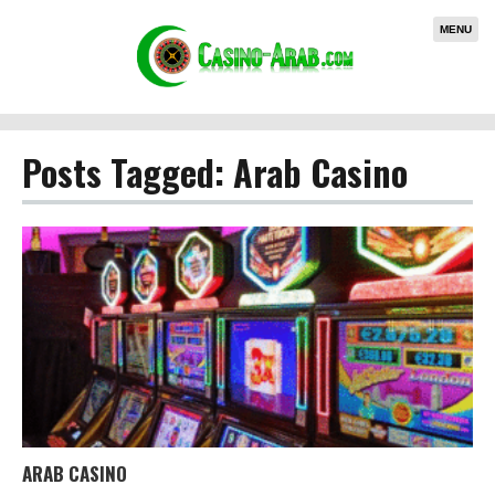
MENU
Posts Tagged: Arab Casino
ARAB CASINO