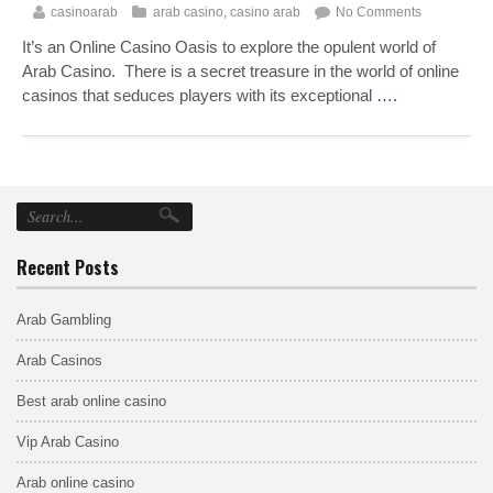
casinoarab
arab casino
,
casino arab
No Comments
It’s an Online Casino Oasis to explore the opulent world of
Arab Casino. There is a secret treasure in the world of online
casinos that seduces players with its exceptional
….
Recent Posts
Arab Gambling
Arab Casinos
Best arab online casino
Vip Arab Casino
Arab online casino