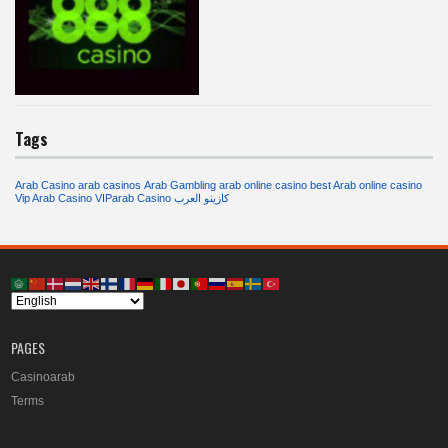
Tags
Arab Casino
arab casinos
Arab Gambling
arab online casino
best Arab online casino
Vip Arab Casino
VIParab Casino
كازينو العرب
PAGES
Casinoarab
Terms