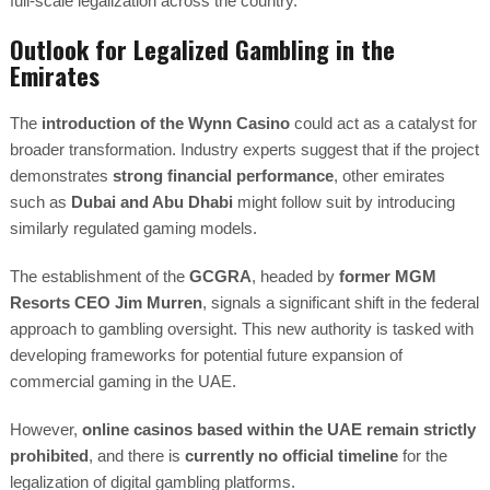
full-scale legalization across the country.
Outlook for Legalized Gambling in the
Emirates
The
introduction of the Wynn Casino
could act as a catalyst for
broader transformation. Industry experts suggest that if the project
demonstrates
strong financial performance
, other emirates
such as
Dubai and Abu Dhabi
might follow suit by introducing
similarly regulated gaming models.
The establishment of the
GCGRA
, headed by
former MGM
Resorts CEO Jim Murren
, signals a significant shift in the federal
approach to gambling oversight. This new authority is tasked with
developing frameworks for potential future expansion of
commercial gaming in the UAE.
However,
online casinos based within the UAE remain strictly
prohibited
, and there is
currently no official timeline
for the
legalization of digital gambling platforms.