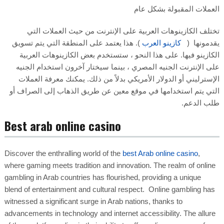
العملات المقبولة بشكل عام
تختلف الكازينوهات العربية على الإنترنت من حيث العملات التي
). هذا يعتمد على المنطقة التي يتم تسويق
كازينو العرب
يقدمونها (
الكازينو فيها. على هذا النحو ، ستستخدم بعض الكازينوهات العربية
على الإنترنت الجنيه المصري ، بينما سيختار آخرون استخدام الجنيه
الإسترليني أو الدولار الأمريكي بدلاً من ذلك. يمكنك معرفة العملات
التي يتم استخدامها في موقع معين عن طريق الذهاب إلى الصراف أو
طلب الدعم.
Best arab online casino
Discover the enthralling world of the
best Arab online casino
,
where gaming meets tradition and innovation. The realm of online
gambling in Arab countries has flourished, providing a unique
blend of entertainment and cultural respect. Online gambling has
witnessed a significant surge in Arab nations, thanks to
advancements in technology and internet accessibility. The allure