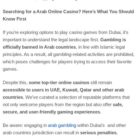
Searching for a Arab Online Casino? Here’s What You Should
Know First
If you’re exploring options to play casino games from Dubai, it’s
important to understand the legal landscape first.
Gambling is
officially banned in Arab countries
, in line with Islamic legal
principles. As a result, all gambling-related activities are prohibited,
which poses challenges for players trying to access their favorite
games.
Despite this,
some top-tier online casinos
still remain
accessible to users in UAE, Kuwait, Qatar and other arab
countries
. We’ve curated a selection of reputable platforms that
not only welcome players from the region but also offer
safe,
secure, and user-friendly gaming experiences
.
Be aware: engaging in
arab gambling
within Dubai’s and other
arab countries jurisdiction can result in
serious penalties
,