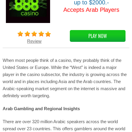
up to $2000.-
Accepts Arab Players
PLAY NOW
Review
When most people think of a casino, they probably think of the
United States or Europe. While the “West” is indeed a major
player in the casino subsector, the industry is growing across the
world and in places including Asia and the Arab countries. The
Arabic-speaking market segment on the internet is massive and
definitely worth targeting.
Arab Gambling and Regional Insights
There are over 320 million Arabic speakers across the world
spread over 23 countries. This offers gamblers around the world