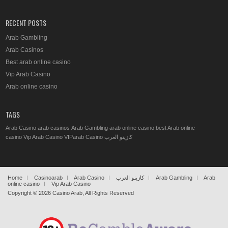
RECENT POSTS
Arab Gambling
Arab Casinos
Best arab online casino
Vip Arab Casino
Arab online casino
TAGS
Arab Casino
arab casinos
Arab Gambling
arab online casino
best Arab online
casino
Vip Arab Casino
VIParab Casino
كازينو العرب
Home
Casinoarab
Arab Casino
كازينو العرب
Arab Gambling
Arab
online casino
Vip Arab Casino
Copyright © 2026
Casino Arab
, All Rights Reserved