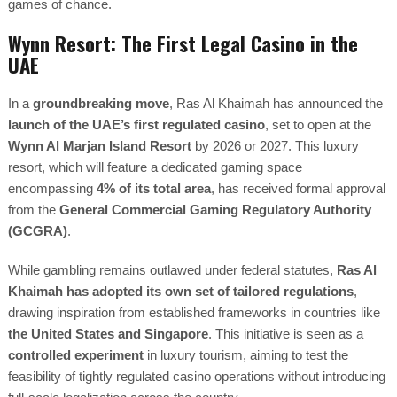
games of chance.
Wynn Resort: The First Legal Casino in the
UAE
In a
groundbreaking move
, Ras Al Khaimah has announced the
launch of the UAE’s first regulated casino
, set to open at the
Wynn Al Marjan Island Resort
by 2026 or 2027. This luxury
resort, which will feature a dedicated gaming space
encompassing
4% of its total area
, has received formal approval
from the
General Commercial Gaming Regulatory Authority
(GCGRA)
.
While gambling remains outlawed under federal statutes,
Ras Al
Khaimah has adopted its own set of tailored regulations
,
drawing inspiration from established frameworks in countries like
the United States and Singapore
. This initiative is seen as a
controlled experiment
in luxury tourism, aiming to test the
feasibility of tightly regulated casino operations without introducing