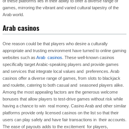
of these platforms lies in their ability to offer a diverse range of
games, mirroring the vibrant and varied cultural tapestry of the
Arab world.
Arab casinos
One reason could be that players who desire a culturally
appropriate and trusting environment have turned to online gaming
websites such as
Arab casinos
. These well-known casinos
specifically target Arabic-speaking players and provide games
and services that integrate local values and preferences. Arab
casinos offer a diverse range of games, from slots to blackjack
and roulette, catering to both casual and seasoned players alike.
Among the most appealing factors are the generous welcome
bonuses that allow players to test-drive games without risk while
having a chance to win real money. Casino Arab and other similar
platforms provide only licensed casinos on the list so that their
users can play safely and have fair transactions in their accounts.
The ease of payouts adds to the excitement for players,