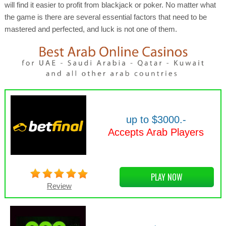
will find it easier to profit from blackjack or poker. No matter what
the game is there are several essential factors that need to be
mastered and perfected, and luck is not one of them.
up to $3000.-
Accepts Arab Players
PLAY NOW
Review