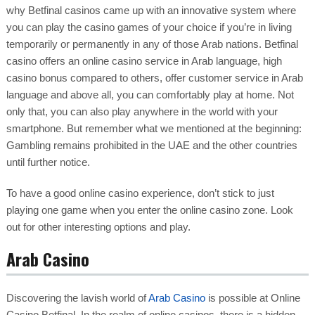
why Betfinal casinos came up with an innovative system where
you can play the casino games of your choice if you’re in living
temporarily or permanently in any of those Arab nations. Betfinal
casino offers an online casino service in Arab language, high
casino bonus compared to others, offer customer service in Arab
language and above all, you can comfortably play at home. Not
only that, you can also play anywhere in the world with your
smartphone.
But remember what we mentioned at the beginning:
Gambling remains prohibited in the UAE and the other countries
until further notice.
To have a good online casino experience, don’t stick to just
playing one game when you enter the online casino zone. Look
out for other interesting options and play.
Arab Casino
Discovering the lavish world of
Arab Casino
is possible at Online
Casino Betfinal. In the realm of online casinos, there is a hidden