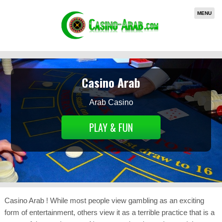
MENU
Casino Arab
Arab Casino
PLAY & FUN
Casino Arab ! While most people view gambling as an exciting
form of entertainment, others view it as a terrible practice that is a