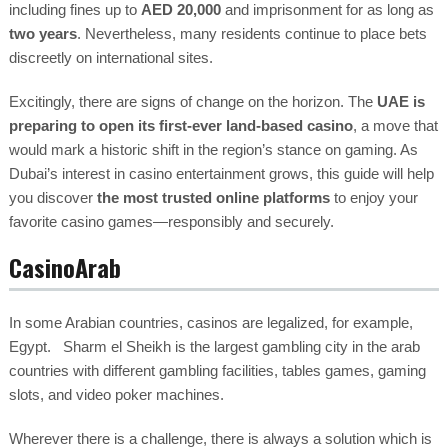
including fines up to
AED 20,000
and imprisonment for as long as
two years
. Nevertheless, many residents continue to place bets
discreetly on international sites.
Excitingly, there are signs of change on the horizon. The
UAE is
preparing to open its first-ever land-based casino
, a move that
would mark a historic shift in the region’s stance on gaming. As
Dubai’s interest in casino entertainment grows, this guide will help
you discover
the most trusted online platforms
to enjoy your
favorite casino games—responsibly and securely.
CasinoArab
In some Arabian countries, casinos are legalized, for example,
Egypt. Sharm el Sheikh is the largest gambling city in the arab
countries with different gambling facilities, tables games, gaming
slots, and video poker machines.
Wherever there is a challenge, there is always a solution which is