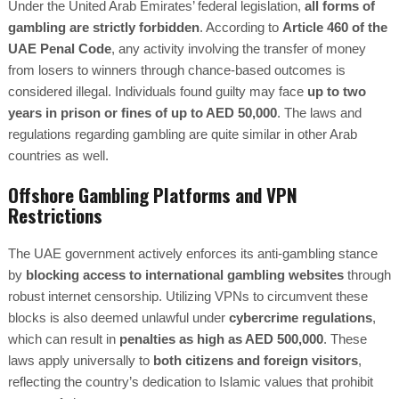
Under the United Arab Emirates’ federal legislation,
all forms of
gambling are strictly forbidden
. According to
Article 460 of the
UAE Penal Code
, any activity involving the transfer of money
from losers to winners through chance-based outcomes is
considered illegal. Individuals found guilty may face
up to two
years in prison or fines of up to AED 50,000
. The laws and
regulations regarding gambling are quite similar in other Arab
countries as well.
Offshore Gambling Platforms and VPN
Restrictions
The UAE government actively enforces its anti-gambling stance
by
blocking access to international gambling websites
through
robust internet censorship. Utilizing VPNs to circumvent these
blocks is also deemed unlawful under
cybercrime regulations
,
which can result in
penalties as high as AED 500,000
. These
laws apply universally to
both citizens and foreign visitors
,
reflecting the country’s dedication to Islamic values that prohibit