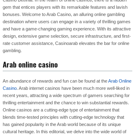
gem that entices players with its remarkable features and lavish
bonuses. Welcome to Arab Casino, an alluring online gambling
destination where users can engage in a variety of thrilling games
and have a game-changing gaming experience. With its attractive
design, extensive game selection, secure infrastructure, and first-
rate customer assistance, Casinoarab elevates the bar for online
gambling.
Arab online casino
An abundance of rewards and fun can be found at the
Arab Online
Casino
. Arab internet casinos have been much more well-liked in
recent years, attracting a wide spectrum of gamers searching for
thrilling entertainment and the chance to win substantial rewards.
Online casinos are a cutting-edge type of entertainment that
blends time-tested principles with cutting-edge technology that
has gained popularity in the Arab world because of its unique
cultural heritage. In this editorial, we delve into the wide world of