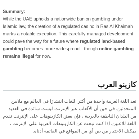
Summary:
While the UAE upholds a nationwide ban on gambling under
Islamic law, the creation of a regulated casino in Ras Al Khaimah
marks a notable exception. This carefully managed development
could pave the way for a future where
regulated land-based
gambling
becomes more widespread—though
online gambling
remains illegal
for now.
كازينو العرب
تعد اللغة العربية واحدة من أكثر اللغات انتشارًا في العالم مع ملايين
المتحدثين. في حين أن الألعاب عبر الإنترنت ليست سائدة في العديد
من البلدان الناطقة بالعربية ، فإن بعض الكازينوهات على الإنترنت تقدم
اللغة للاعبين. إذا كنت تبحث عن الكازينوهات العربية على الإنترنت ،
يمكنك الاختيار من بين أي من المواقع في القائمة أدناه.