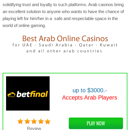
solidifying trust and loyalty to such platforms. Arab casinos bring
an excellent solution to anyone who wants to have the chance of
playing left for him/her in a safe and respectable space in the
world of online gaming.
up to $3000.-
Accepts Arab Players
PLAY NOW
Review