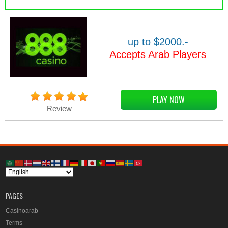
up to $2000.-
Accepts Arab Players
PLAY NOW
Review
PAGES
Casinoarab
Terms