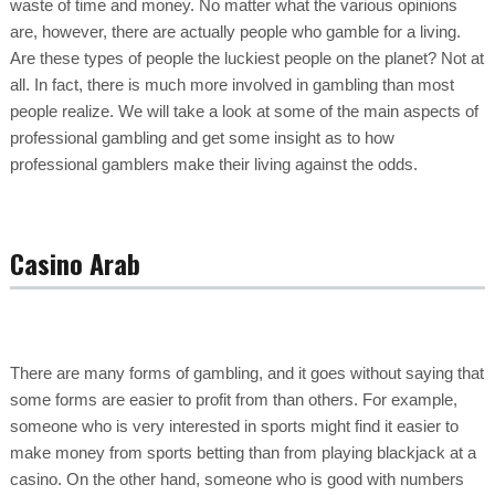
waste of time and money. No matter what the various opinions
are, however, there are actually people who gamble for a living.
Are these types of people the luckiest people on the planet? Not at
all. In fact, there is much more involved in gambling than most
people realize. We will take a look at some of the main aspects of
professional gambling and get some insight as to how
professional gamblers make their living against the odds.
Casino Arab
There are many forms of gambling, and it goes without saying that
some forms are easier to profit from than others. For example,
someone who is very interested in sports might find it easier to
make money from sports betting than from playing blackjack at a
casino. On the other hand, someone who is good with numbers