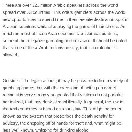
There are over 320 million Arabic speakers across the world
spread over 23 countries. This offers gamblers across the world
new opportunities to spend time in their favorite destination spot in
Arabian countries while also playing the game of their choice. As
much as most of these Arab countries are Islamic countries,
some of them legalize gambling and or casino. It should be noted
that some of these Arab nations are dry, that is no alcohol is
allowed.
Outside of the legal casinos, it may be possible to find a variety of
gambling games, but with the exception of betting on camel
racing, it is very strongly suggested that visitors do not partake,
nor indeed, that they drink alcohol illegally. In general, the law in
the Arab countries is based on sharia law. This might be better
known as the system that prescribes the death penalty for
adultery, the chopping off of hands for theft and, what might be
less well known, whipping for drinking alcohol.