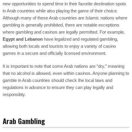
new opportunities to spend time in their favorite destination spots
in Arab countries while also playing the game of their choice.
Although many of these Arab countries are Islamic nations where
gambling is generally prohibited, there are notable exceptions
where gambling and casinos are legally permitted. For example,
Egypt and Lebanon
have legalized and regulated gambling,
allowing both locals and tourists to enjoy a variety of casino
games in a secure and officially licensed environment.
It is important to note that some Arab nations are “dry,” meaning
that no alcohol is allowed, even within casinos. Anyone planning to
gamble in Arab countries should check the local laws and
regulations in advance to ensure they can play legally and
responsibly.
Arab Gambling