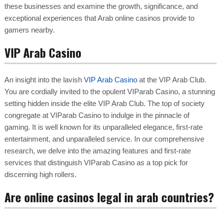
these businesses and examine the growth, significance, and
exceptional experiences that Arab online casinos provide to
gamers nearby.
VIP Arab Casino
An insight into the lavish
VIP Arab Casino
at the VIP Arab Club.
You are cordially invited to the opulent VIParab Casino, a stunning
setting hidden inside the elite VIP Arab Club. The top of society
congregate at VIParab Casino to indulge in the pinnacle of
gaming. It is well known for its unparalleled elegance, first-rate
entertainment, and unparalleled service. In our comprehensive
research, we delve into the amazing features and first-rate
services that distinguish VIParab Casino as a top pick for
discerning high rollers.
Are online casinos legal in arab countries?